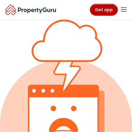
Get app