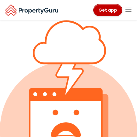
Get app