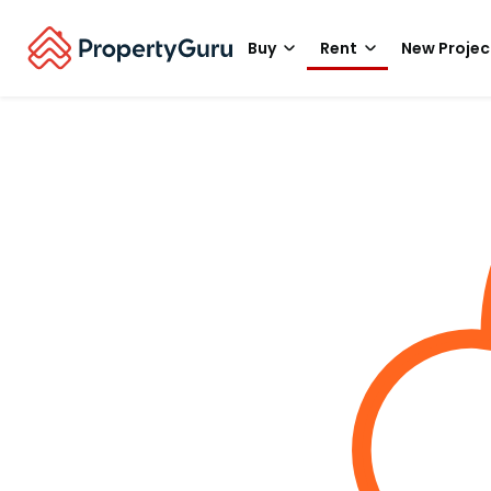
Buy
Rent
New Projec