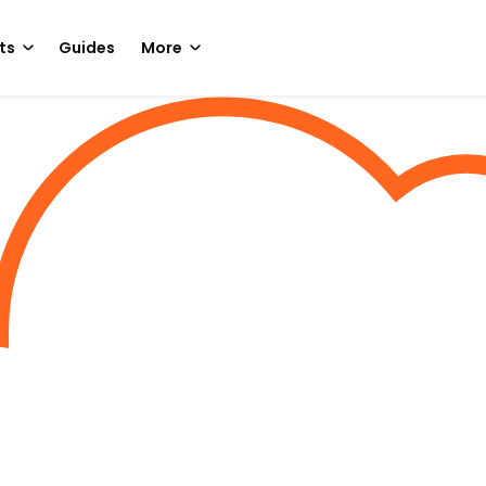
ts
Guides
More