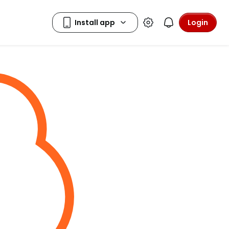
Login