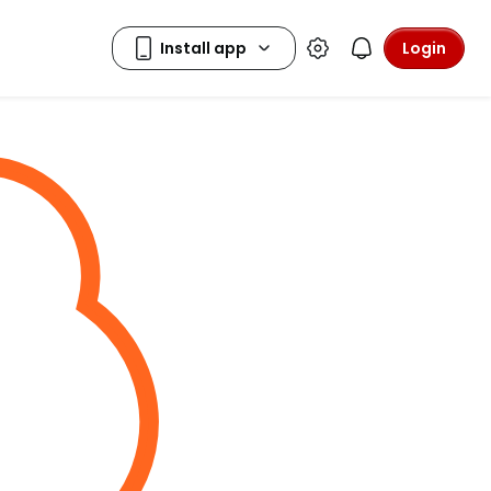
Login