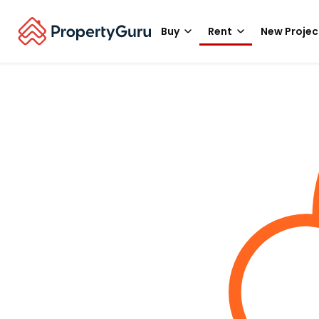
Buy
Rent
New Projec