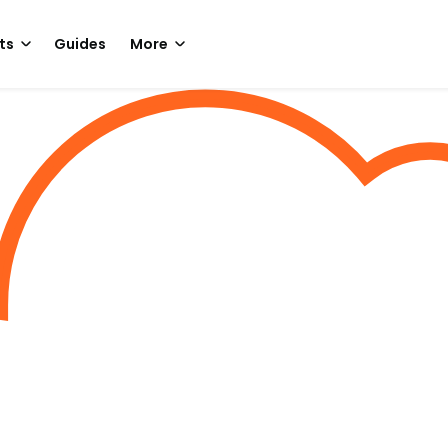
ts
Guides
More