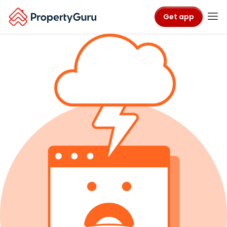
Get app