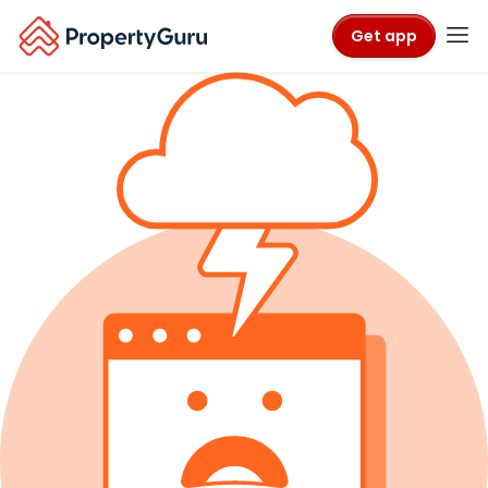
Get app