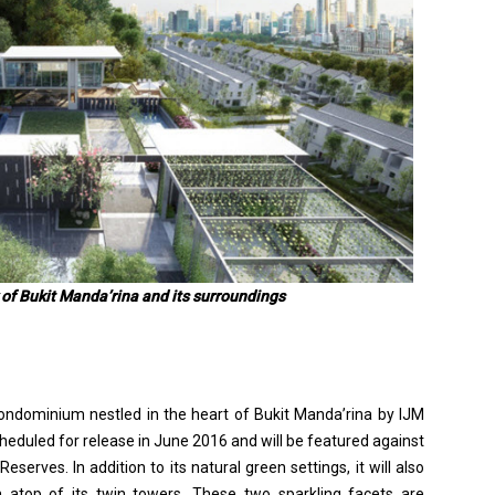
 of Bukit Manda’rina and its surroundings
ondominium nestled in the heart of Bukit Manda’rina by IJM
scheduled for release in June 2016 and will be featured against
serves. In addition to its natural green settings, it will also
m atop of its twin towers. These two sparkling facets are