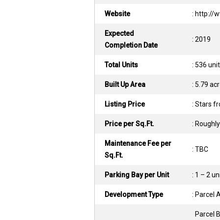
Website
: http:/
Expected
: 2019
Completion Date
Total Units
: 536 uni
Built Up Area
: 5.79 ac
Listing Price
: Stars 
Price per Sq.Ft.
: Roughly
Maintenance Fee per
: TBC
Sq.Ft.
Parking Bay per Unit
: 1 – 2 un
Development Type
: Parcel
Parcel 