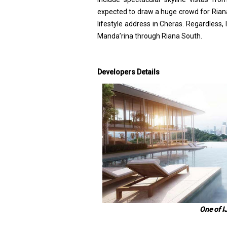
expected to draw a huge crowd for Riana d
lifestyle address in Cheras. Regardless,
Manda’rina through Riana South.
Developers Details
One of I