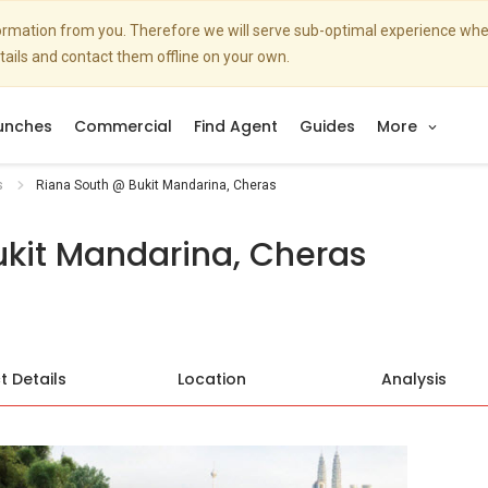
nformation from you. Therefore we will serve sub-optimal experience w
etails and contact them offline on your own.
unches
Commercial
Find Agent
Guides
More
s
Riana South @ Bukit Mandarina, Cheras
kit Mandarina, Cheras
t Details
Location
Analysis