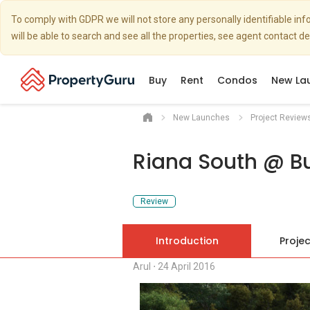
To comply with GDPR we will not store any personally identifiable i
will be able to search and see all the properties, see agent contact d
Buy
Rent
Condos
New La
New Launches
Project Review
Riana South @ Bu
Review
Introduction
Projec
Arul
⋅
24 April 2016