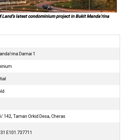
M Land’s latest condominium project in Bukit Manda’rina
Manda’rina Damai 1
minium
tial
old
14/ 142, Taman Orkid Desa, Cheras
331 E101.737711