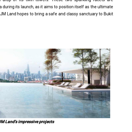
uring its launch, as it aims to position itself as the ultimate
 IJM Land hopes to bring a safe and classy sanctuary to Bukit
JM Land’s impressive projects