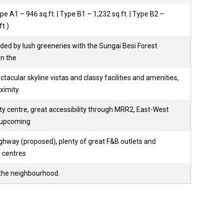
pe A1 – 946 sq.ft. | Type B1 – 1,232 sq.ft. | Type B2 –
ft.)
ded by lush greeneries with the Sungai Besi Forest
in the
tacular skyline vistas and classy facilities and amenities,
ximity
ty centre, great accessibility through MRR2, East-West
 upcoming
hway (proposed), plenty of great F&B outlets and
 centres
he neighbourhood.