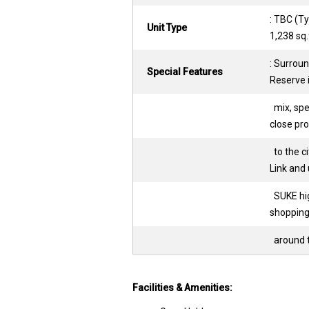
: TBC (Ty
Unit Type
1,238 sq.
: Surroun
Special Features
Reserve 
mix, spec
close pro
to the ci
Link and
SUKE hig
shopping
around t
Facilities & Amenities: