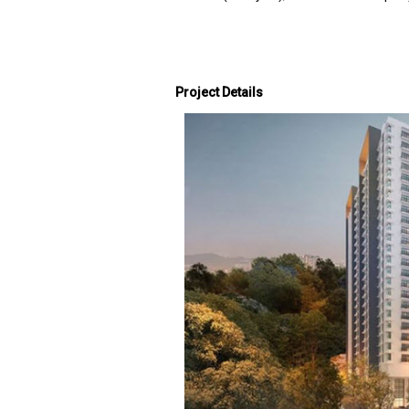
Project Details