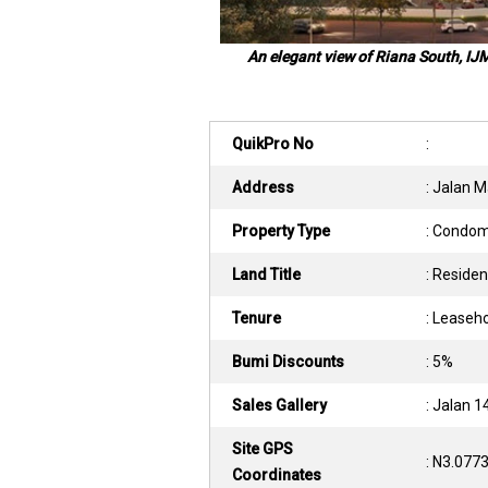
An elegant view of Riana South, IJ
QuikPro No
:
Address
: Jalan 
Property Type
: Condo
Land Title
: Residen
Tenure
: Leaseh
Bumi Discounts
: 5%
Sales Gallery
: Jalan 
Site GPS
: N3.077
Coordinates