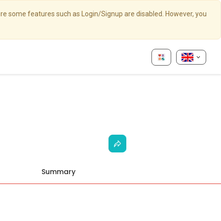
here some features such as Login/Signup are disabled. However, you
Summary