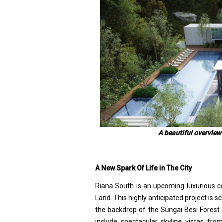
A beautiful overview
A New Spark Of Life in The City
Riana South is an upcoming luxurious c
Land. This highly anticipated project is 
the backdrop of the Sungai Besi Forest Re
include spectacular skyline vistas fro