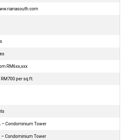
/www.rianasouth.com
ts
res
from RM6xx,xxx
 RM700 per sq.ft.
its
 A – Condominium Tower
B – Condominium Tower