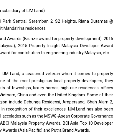
 subsidiary of IJM Land)
ai Park Sentral, Seremban 2, S2 Heights, Riana Dutamas @
kit Manda’rina residences
and Awards (Bronze award for property development), 2015
laysia), 2015 Property Insight Malaysia Developer Award
ard for contribution to engineering industry Malaysia, etc.
s IJM Land, a seasoned veteran when it comes to property
e of the most prestigious local property developers, they
sts of townships, luxury homes, high-rise residences, offices
 Vietnam, China and even the United Kingdom. Some of their
egion include Debunga Residensi, Ampersand, Shah Alam 2,
 In recognition of their excellences, IJM Land has also been
nal accolades such as the MSWG-Asean Corporate Governance
FIABCI Malaysia Property Awards, BCI Asia Top 10 Developer
ty Awards (Asia Pacific) and Putra Brand Awards.