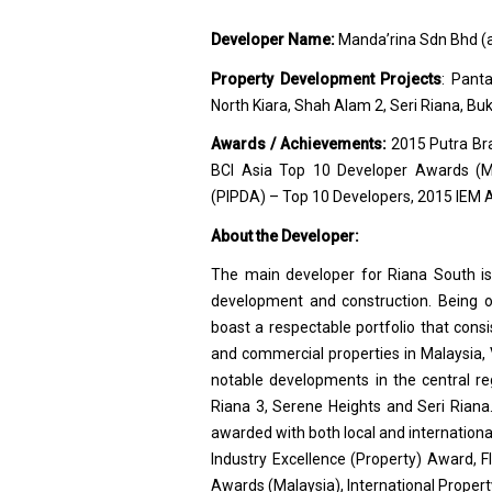
Developer Name:
Manda’rina Sdn Bhd (a
Property Development Projects
: Pant
North Kiara, Shah Alam 2, Seri Riana, Bu
Awards / Achievements:
2015 Putra Br
BCI Asia Top 10 Developer Awards (Ma
(PIPDA) – Top 10 Developers, 2015 IEM Aw
About the Developer:
The main developer for Riana South i
development and construction. Being on
boast a respectable portfolio that consi
and commercial properties in Malaysia,
notable developments in the central r
Riana 3, Serene Heights and Seri Riana.
awarded with both local and internatio
Industry Excellence (Property) Award, 
Awards (Malaysia), International Proper