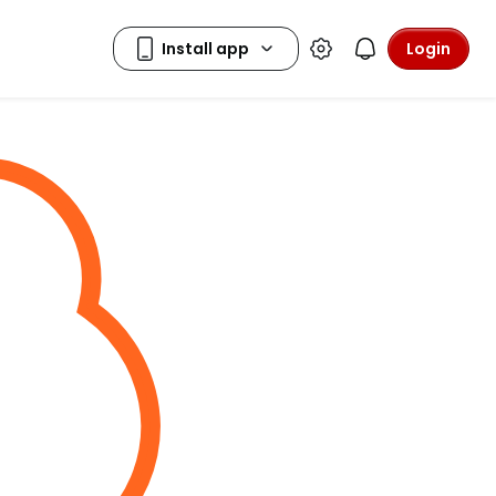
Login