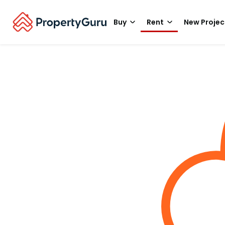
Buy
Rent
New Projec