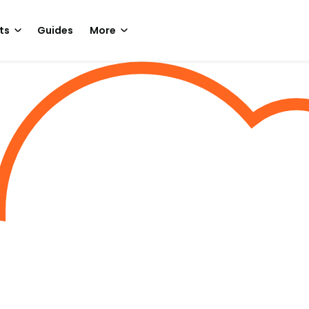
ts
Guides
More