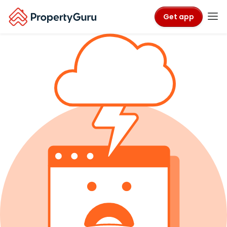
Get app