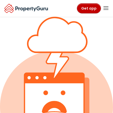
Get app